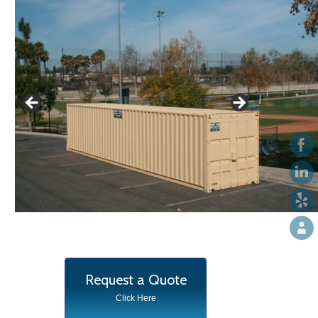
Request a Quote
Click Here