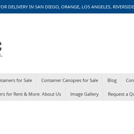
OR DELIVERY IN SAN DIEGO, ORANGE, LOS ANGELES, RIVERSI
tainers for Sale
Container Canopies for Sale
Blog
Con
ers for Rent & More: About Us
Image Gallery
Request a Q