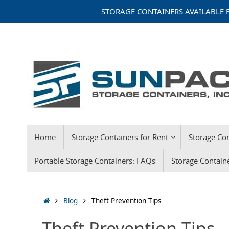
Skip
STORAGE CONTAINERS AVAILABLE F
to
content
Skip
Home
Storage Containers for Rent
Storage Con
to
content
Portable Storage Containers: FAQs
Storage Contain
Home
Blog
Theft Prevention Tips
Theft Prevention Tips