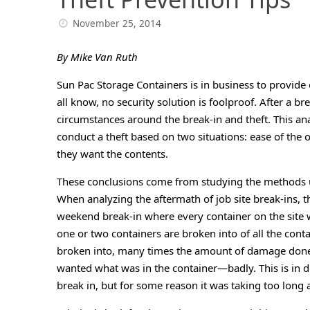
November 25, 2014
By Mike Van Ruth
Sun Pac Storage Containers is in business to provide 
all know, no security solution is foolproof. After a brea
circumstances around the break-in and theft. This ana
conduct a theft based on two situations: ease of th
they want the contents.
These conclusions come from studying the methods us
When analyzing the aftermath of job site break-ins,
weekend break-in where every container on the site 
one or two containers are broken into of all the cont
broken into, many times the amount of damage done to
wanted what was in the container—badly. This is in d
break in, but for some reason it was taking too long