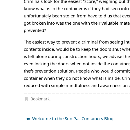
Criminals look for the easiest “score,” weighing out t
know what is in the container is if they had seen into
unfortunately been stolen from have told us that even
got broken into was the one with their valuable mater
prevented?
The easiest way to prevent a criminal from seeing into
contents inside, would be to keep the doors shut whe
is left alone during construction hours, we advise th
even locking the doors when not inside the container
theft-prevention solution. People who would commit t
container when they do not know what is inside. Crimi
reduced with simple mindfulness and awareness on a 
Bookmark
.
Welcome to the Sun Pac Containers Blog!