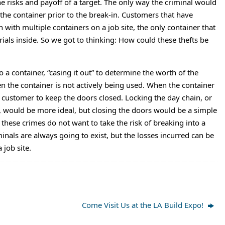
he risks and payoff of a target. The only way the criminal would
 the container prior to the break-in. Customers that have
 with multiple containers on a job site, the only container that
ials inside. So we got to thinking: How could these thefts be
 a container, “casing it out” to determine the worth of the
n the container is not actively being used. When the container
e customer to keep the doors closed. Locking the day chain, or
, would be more ideal, but closing the doors would be a simple
hese crimes do not want to take the risk of breaking into a
nals are always going to exist, but the losses incurred can be
job site.
Come Visit Us at the LA Build Expo!