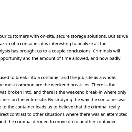
our customers with on-site, secure storage solutions. But as we
k-in of a container, it is interesting to analyze all the
lysis has brought us to a couple conclusions. Criminals will
e opportunity and the amount of time allowed, and how badly
ed to break into a container and the job site as a whole.
 the most common are the weekend break-ins. There is the
was broken into, and there is the weekend break-in where only
ainers on the entire site. By studying the way the container was
 the container leads us to believe that the criminal really
irect contrast to other situations where there was an attempted
 and the criminal decided to move on to another container.