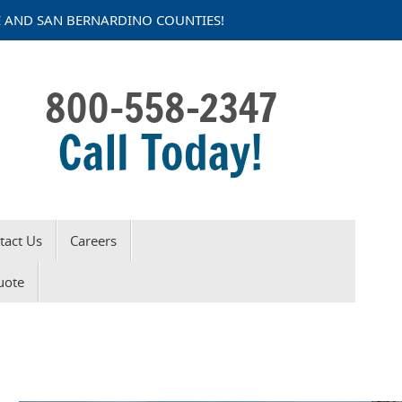
DE AND SAN BERNARDINO COUNTIES!
tact Us
Careers
Request a Quote
uote
Click Here