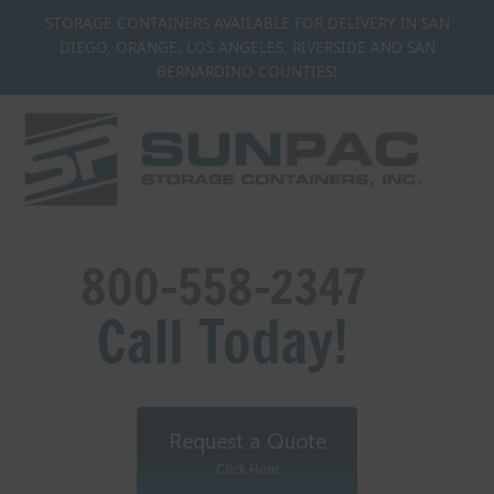
Skip
STORAGE CONTAINERS AVAILABLE FOR DELIVERY IN SAN
to
DIEGO, ORANGE, LOS ANGELES, RIVERSIDE AND SAN
content
BERNARDINO COUNTIES!
Request a Quote
Click Here