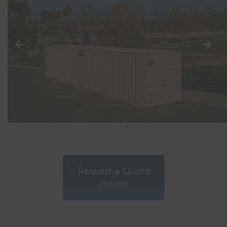
Request a Quote
Click Here