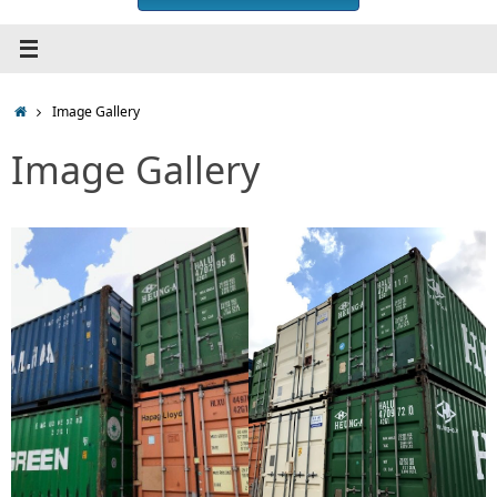
Home
Image Gallery
Image Gallery