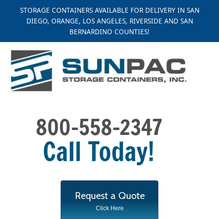
Skip
STORAGE CONTAINERS AVAILABLE FOR DELIVERY IN SAN
to
DIEGO, ORANGE, LOS ANGELES, RIVERSIDE AND SAN
content
BERNARDINO COUNTIES!
Request a Quote
Click Here