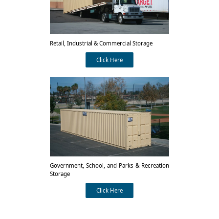
Retail, Industrial & Commercial Storage
Click Here
Government, School, and Parks & Recreation
Storage
Click Here