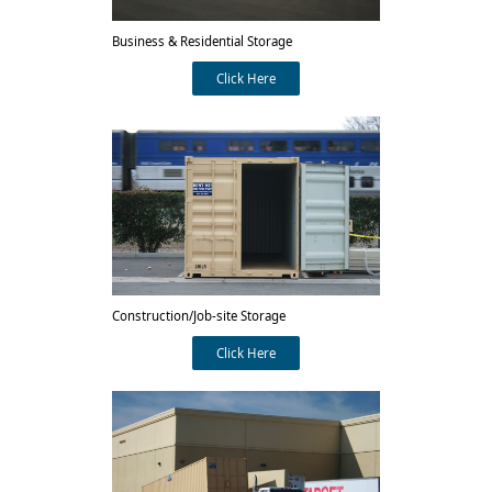
Business & Residential Storage
Click Here
Construction/Job-site Storage
Click Here