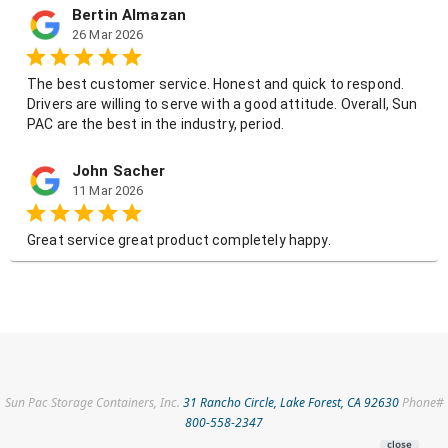
Sun Pac Storage Containers, Inc.
31 Rancho Circle, Lake Forest, CA 92630
Phone#
800-558-2347