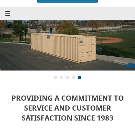
PROVIDING A COMMITMENT TO
SERVICE AND CUSTOMER
SATISFACTION SINCE 1983