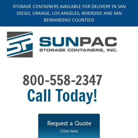
Skip
STORAGE CONTAINERS AVAILABLE FOR DELIVERY IN SAN
to
DIEGO, ORANGE, LOS ANGELES, RIVERSIDE AND SAN
content
BERNARDINO COUNTIES!
Request a Quote
Click Here