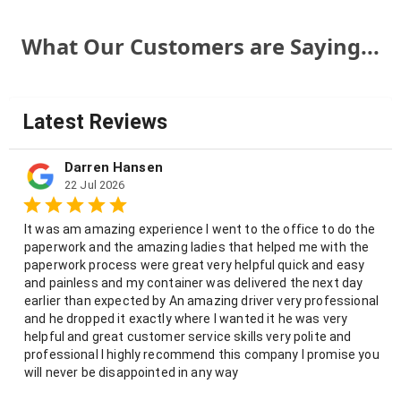
What Our Customers are Saying...