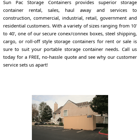
Sun Pac Storage Containers provides superior storage
container rental, sales, haul away and services to
construction, commercial, industrial, retail, government and
residential customers. With a variety of sizes ranging from 10'
to 40', one of our secure conex/connex boxes, steel shipping,
cargo, or roll-off style storage containers for rent or sale is
sure to suit your portable storage container needs. Call us
today for a FREE, no-hassle quote and see why our customer
service sets us apart!