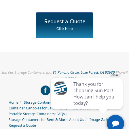
Request a Quote
Click Here
Sun Pac Storage Containers, Inc.
31 Rancho Circle, Lake Forest, CA 92630
Phone#
800-558-2347
Home
Storage Containers for Rent
Storage Containers for Sale
Container Canopies for Sale
Blog
Contact Us
Careers
Portable Storage Containers: FAQs
Storage Containers for Rent & More: About Us
Image Gallery
Request a Quote