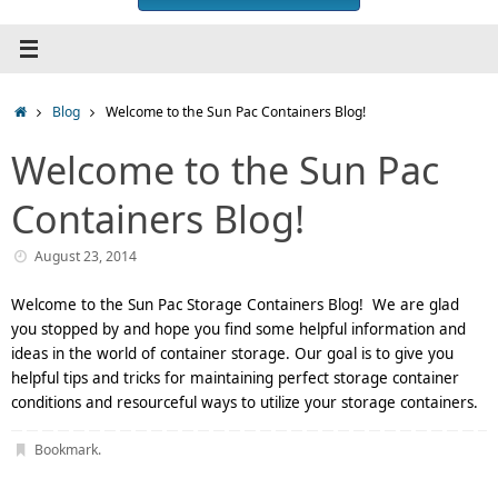
Home
Blog
Welcome to the Sun Pac Containers Blog!
Welcome to the Sun Pac
Containers Blog!
August 23, 2014
Welcome to the Sun Pac Storage Containers Blog! We are glad
you stopped by and hope you find some helpful information and
ideas in the world of container storage. Our goal is to give you
helpful tips and tricks for maintaining perfect storage container
conditions and resourceful ways to utilize your storage containers.
Bookmark
.