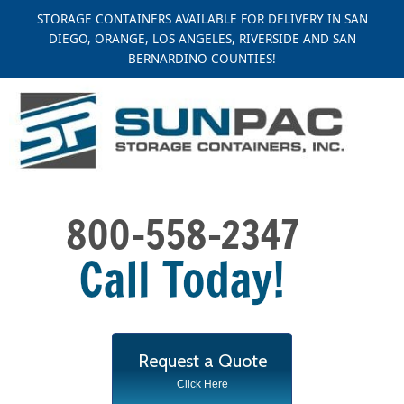
Skip
STORAGE CONTAINERS AVAILABLE FOR DELIVERY IN SAN
to
DIEGO, ORANGE, LOS ANGELES, RIVERSIDE AND SAN
content
BERNARDINO COUNTIES!
Request a Quote
Click Here