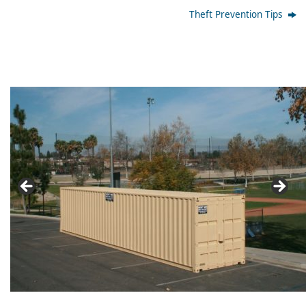
Theft Prevention Tips