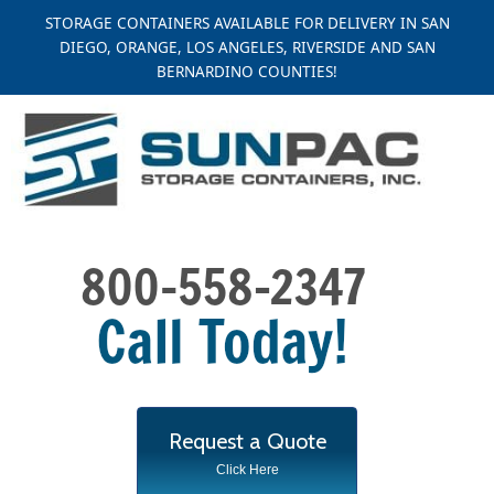
Skip
STORAGE CONTAINERS AVAILABLE FOR DELIVERY IN SAN
to
DIEGO, ORANGE, LOS ANGELES, RIVERSIDE AND SAN
content
BERNARDINO COUNTIES!
Request a Quote
Click Here