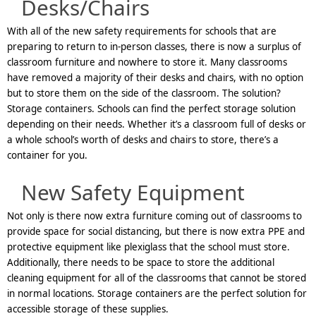
Desks/Chairs
With all of the new safety requirements for schools that are
preparing to return to in-person classes, there is now a surplus of
classroom furniture and nowhere to store it. Many classrooms
have removed a majority of their desks and chairs, with no option
but to store them on the side of the classroom. The solution?
Storage containers. Schools can find the perfect storage solution
depending on their needs. Whether it’s a classroom full of desks or
a whole school’s worth of desks and chairs to store, there’s a
container for you.
New Safety Equipment
Not only is there now extra furniture coming out of classrooms to
provide space for social distancing, but there is now extra PPE and
protective equipment like plexiglass that the school must store.
Additionally, there needs to be space to store the additional
cleaning equipment for all of the classrooms that cannot be stored
in normal locations. Storage containers are the perfect solution for
accessible storage of these supplies.