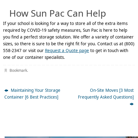
How Sun Pac Can Help
If your school is looking for a way to store all of the extra items
required by COVID-19 safety measures, Sun Pac is here to help
you find a perfect storage solution. We offer a variety of container
sizes, so there is sure to be the right fit for you. Contact us at (800)
558-2347 or visit our
Request a Quote page
to get in touch with
one of our container specialists.
Bookmark
.
Maintaining Your Storage
On-Site Moves [3 Most
Container [6 Best Practices]
Frequently Asked Questions]