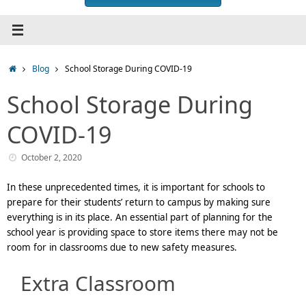
Home
Blog
School Storage During COVID-19
School Storage During
COVID-19
October 2, 2020
In these unprecedented times, it is important for schools to
prepare for their students’ return to campus by making sure
everything is in its place. An essential part of planning for the
school year is providing space to store items there may not be
room for in classrooms due to new safety measures.
Extra Classroom