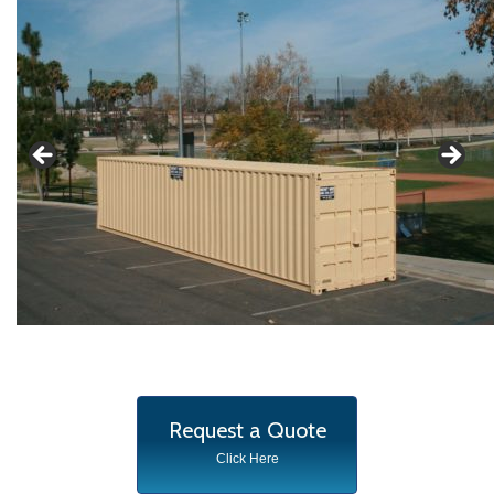
Request a Quote
Click Here