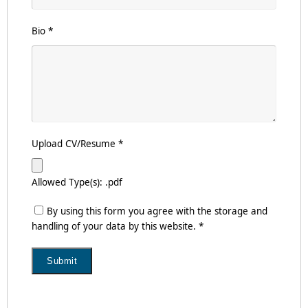
Bio
*
Upload CV/Resume
*
Allowed Type(s): .pdf
By using this form you agree with the storage and
handling of your data by this website.
*