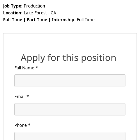
Job Type:
Production
Location:
Lake Forest - CA
Full Time | Part Time | Internship:
Full Time
Apply for this position
Full Name
*
Email
*
Phone
*