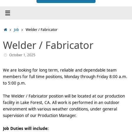
Home
Job
Welder / Fabricator
Welder / Fabricator
October 1, 2025
We are looking for long term, reliable and dependable team
members for full time positions, Monday through Friday 8:00 a.m.
to 5:00 p.m.
The Welder / Fabricator position will be located at our production
facility in Lake Forest, CA. All work is performed in an outdoor
environment with various weather conditions, under general
supervision of our Production Manager.
Job Duties will include: