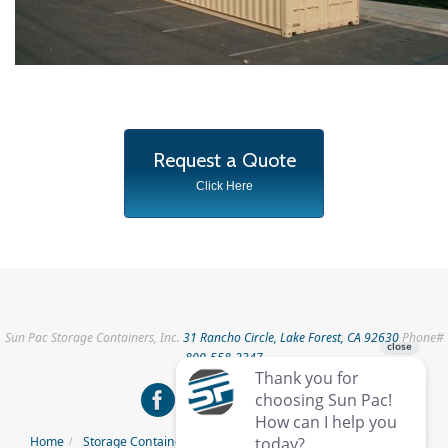
Request a Quote
Click Here
Sun Pac Storage Containers, Inc.
31 Rancho Circle, Lake Forest, CA 92630
Phone#
800-558-2347
Home
Storage Containers for Rent
Storage Containers for Sale