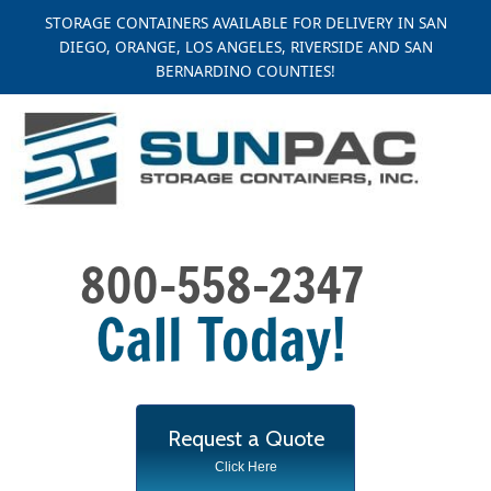
Skip
STORAGE CONTAINERS AVAILABLE FOR DELIVERY IN SAN
to
DIEGO, ORANGE, LOS ANGELES, RIVERSIDE AND SAN
content
BERNARDINO COUNTIES!
Request a Quote
Click Here