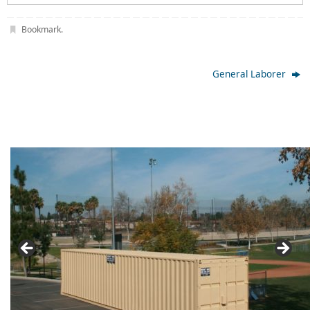
Bookmark
.
General Laborer