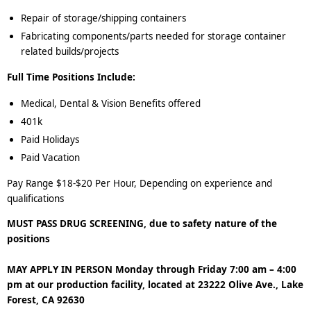
Repair of storage/shipping containers
Fabricating components/parts needed for storage container
related builds/projects
Full Time Positions Include:
Medical, Dental & Vision Benefits offered
401k
Paid Holidays
Paid Vacation
Pay Range $18-$20 Per Hour, Depending on experience and
qualifications
MUST PASS DRUG SCREENING, due to safety nature of the
positions
MAY APPLY IN PERSON Monday through Friday 7:00 am – 4:00
pm at our production facility, located at 23222 Olive Ave., Lake
Forest, CA 92630