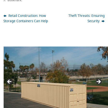
Bookmark
.
Retail Construction: How
Theft Threats: Ensuring
Storage Containers Can Help
Security