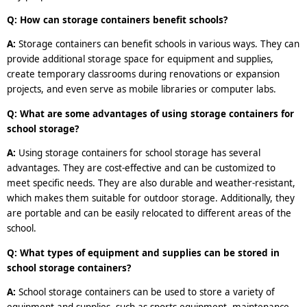
Q: How can storage containers benefit schools?
A:
Storage containers can benefit schools in various ways. They can
provide additional storage space for equipment and supplies,
create temporary classrooms during renovations or expansion
projects, and even serve as mobile libraries or computer labs.
Q: What are some advantages of using storage containers for
school storage?
A:
Using storage containers for school storage has several
advantages. They are cost-effective and can be customized to
meet specific needs. They are also durable and weather-resistant,
which makes them suitable for outdoor storage. Additionally, they
are portable and can be easily relocated to different areas of the
school.
Q: What types of equipment and supplies can be stored in
school storage containers?
A:
School storage containers can be used to store a variety of