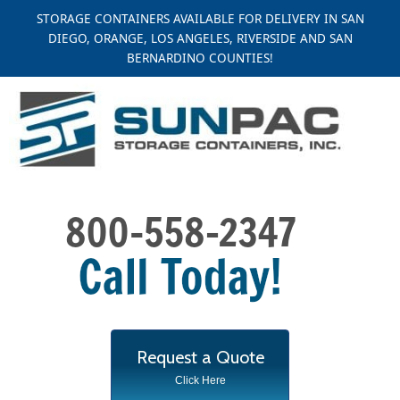
Skip
STORAGE CONTAINERS AVAILABLE FOR DELIVERY IN SAN
to
DIEGO, ORANGE, LOS ANGELES, RIVERSIDE AND SAN
content
BERNARDINO COUNTIES!
Request a Quote
Click Here