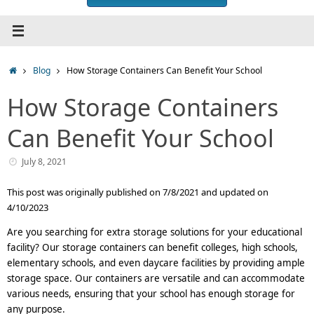
Home
Blog
How Storage Containers Can Benefit Your School
How Storage Containers
Can Benefit Your School
July 8, 2021
This post was originally published on 7/8/2021 and updated on
4/10/2023
Are you searching for extra storage solutions for your educational
facility? Our storage containers can benefit colleges, high schools,
elementary schools, and even daycare facilities by providing ample
storage space. Our containers are versatile and can accommodate
various needs, ensuring that your school has enough storage for
any purpose.