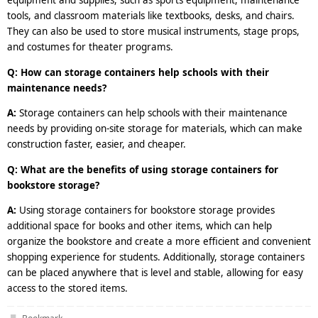
equipment and supplies, such as sports equipment, maintenance
tools, and classroom materials like textbooks, desks, and chairs.
They can also be used to store musical instruments, stage props,
and costumes for theater programs.
Q: How can storage containers help schools with their
maintenance needs?
A:
Storage containers can help schools with their maintenance
needs by providing on-site storage for materials, which can make
construction faster, easier, and cheaper.
Q: What are the benefits of using storage containers for
bookstore storage?
A:
Using storage containers for bookstore storage provides
additional space for books and other items, which can help
organize the bookstore and create a more efficient and convenient
shopping experience for students. Additionally, storage containers
can be placed anywhere that is level and stable, allowing for easy
access to the stored items.