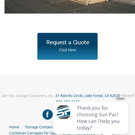
Request a Quote
Click Here
Sun Pac Storage Containers, Inc.
31 Rancho Circle, Lake Forest, CA 92630
Phone#
800-558-2347
Home
Storage Containers for Rent
Storage Containers for Sale
Container Canopies for Sale
Blog
Contact Us
Careers